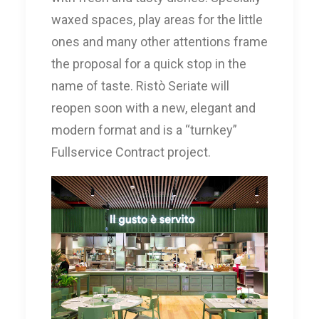
waxed spaces, play areas for the little
ones and many other attentions frame
the proposal for a quick stop in the
name of taste. Ristò Seriate will
reopen soon with a new, elegant and
modern format and is a “turnkey”
Fullservice Contract project.