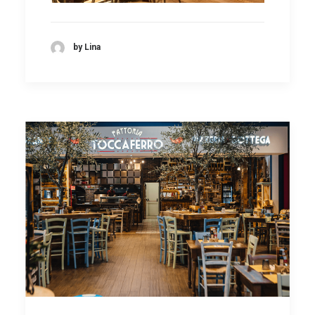
by Lina