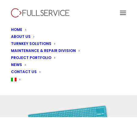
HOME
ABOUT US
TURNKEY SOLUTIONS
MAINTENANCE & REPAIR DIVISION
PROJECT PORTFOLIO
NEWS
Uncategorized
CONTACT US