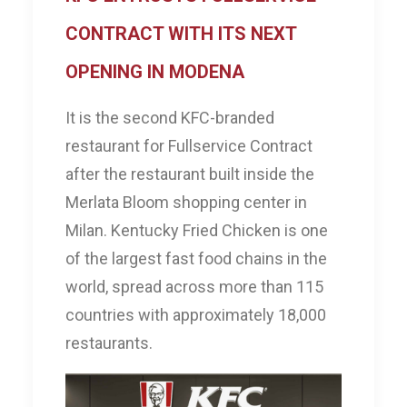
CONTRACT WITH ITS NEXT
OPENING IN MODENA
It is the second KFC-branded
restaurant for Fullservice Contract
after the restaurant built inside the
Merlata Bloom shopping center in
Milan. Kentucky Fried Chicken is one
of the largest fast food chains in the
world, spread across more than 115
countries with approximately 18,000
restaurants.