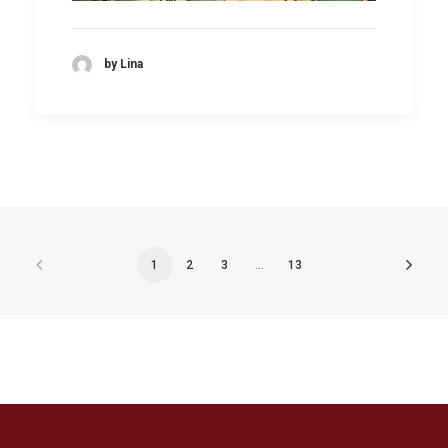
by Lina
1
2
3
…
13