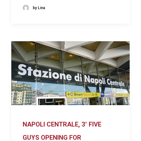
by Lina
NAPOLI CENTRALE, 3° FIVE
GUYS OPENING FOR