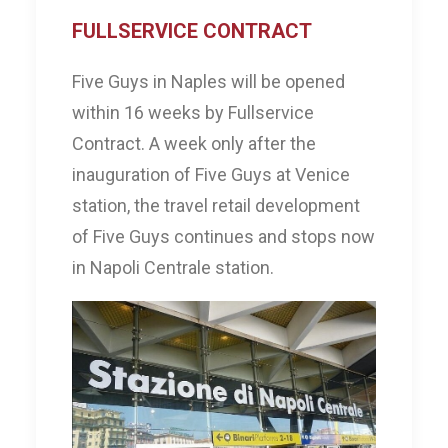
FULLSERVICE CONTRACT
Five Guys in Naples will be opened
within 16 weeks by Fullservice
Contract. A week only after the
inauguration of Five Guys at Venice
station, the travel retail development
of Five Guys continues and stops now
in Napoli Centrale station.