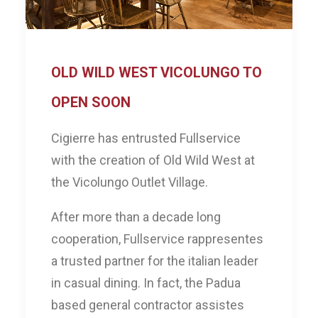
OLD WILD WEST VICOLUNGO TO
OPEN SOON
Cigierre has entrusted Fullservice
with the creation of Old Wild West at
the Vicolungo Outlet Village.
After more than a decade long
cooperation, Fullservice rappresentes
a trusted partner for the italian leader
in casual dining. In fact, the Padua
based general contractor assistes