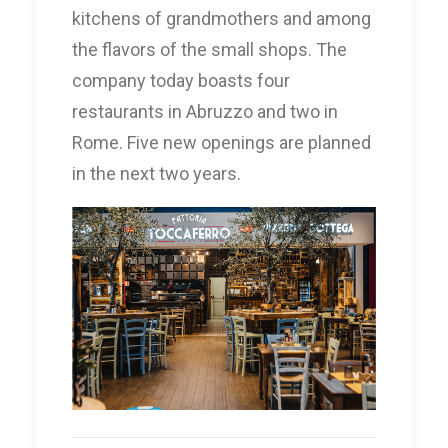
kitchens of grandmothers and among
the flavors of the small shops. The
company today boasts four
restaurants in Abruzzo and two in
Rome. Five new openings are planned
in the next two years.