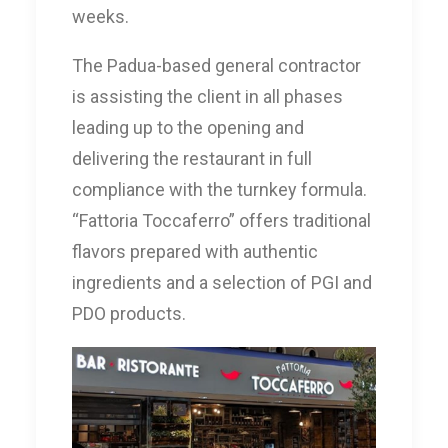
weeks.
The Padua-based general contractor
is assisting the client in all phases
leading up to the opening and
delivering the restaurant in full
compliance with the turnkey formula.
“Fattoria Toccaferro” offers traditional
flavors prepared with authentic
ingredients and a selection of PGI and
PDO products.