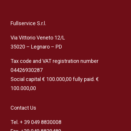
Fullservice S.r.l.
Via Vittorio Veneto 12/L
35020 – Legnaro – PD
Tax code and VAT registration number
04426930287
Social capital € 100.000,00 fully paid. €
100.000,00
Contact Us
Tel. + 39 049 8830008