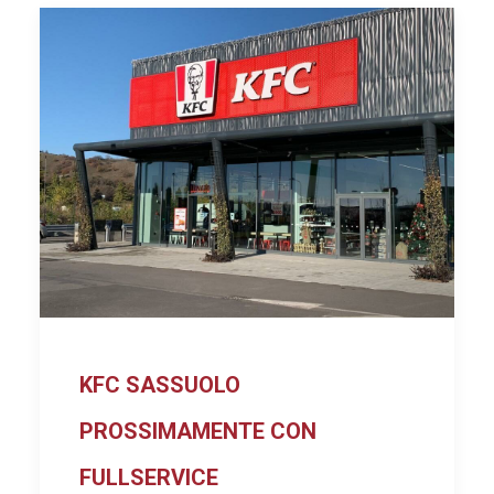
KFC SASSUOLO
PROSSIMAMENTE CON
FULLSERVICE