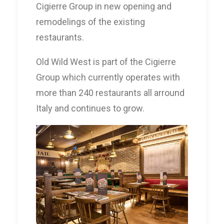
Cigierre Group in new opening and
remodelings of the existing
restaurants.
Old Wild West is part of the Cigierre
Group which currently operates with
more than 240 restaurants all arround
Italy and continues to grow.