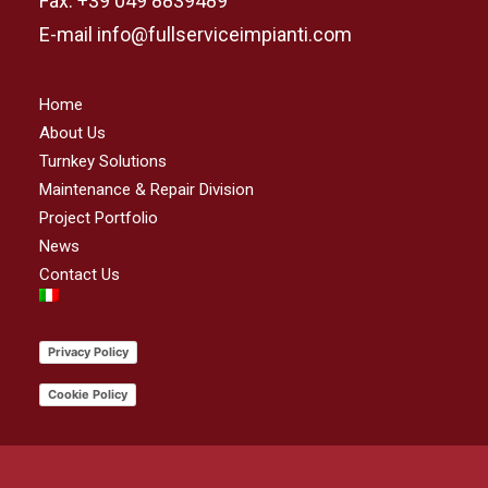
Fax. +39 049 8839489
E-mail info@fullserviceimpianti.com
Home
About Us
Turnkey Solutions
Maintenance & Repair Division
Project Portfolio
News
Contact Us
Privacy Policy
Cookie Policy