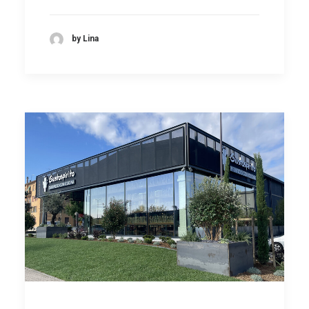
by Lina