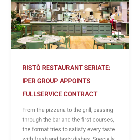
RISTÒ RESTAURANT SERIATE:
IPER GROUP APPOINTS
FULLSERVICE CONTRACT
From the pizzeria to the grill, passing
through the bar and the first courses,
the format tries to satisfy every taste
with fresh and tasty dishes. Specially