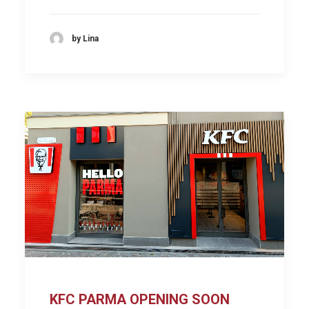
by Lina
KFC PARMA OPENING SOON