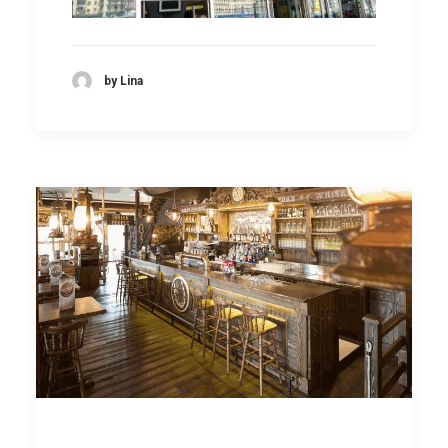
by Lina