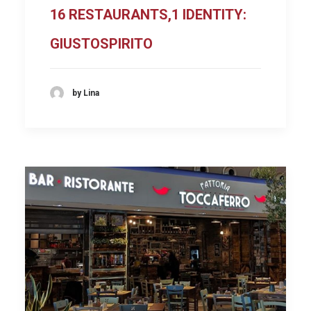
16 RESTAURANTS,1 IDENTITY:
GIUSTOSPIRITO
by Lina