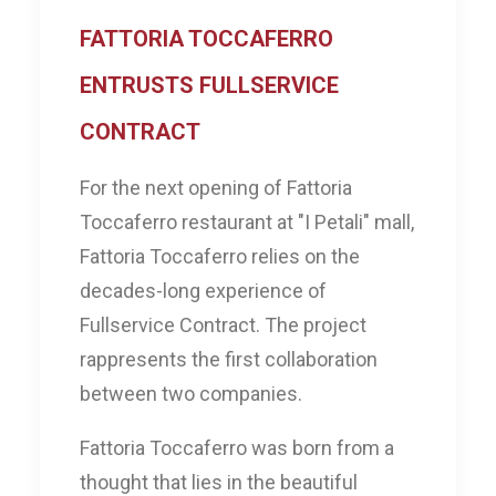
FATTORIA TOCCAFERRO
ENTRUSTS FULLSERVICE
CONTRACT
For the next opening of Fattoria
Toccaferro restaurant at "I Petali" mall,
Fattoria Toccaferro relies on the
decades-long experience of
Fullservice Contract. The project
rappresents the first collaboration
between two companies.
Fattoria Toccaferro was born from a
thought that lies in the beautiful