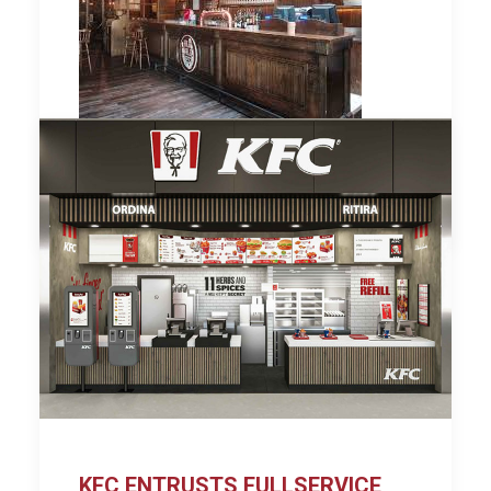
by Lina
KFC ENTRUSTS FULLSERVICE