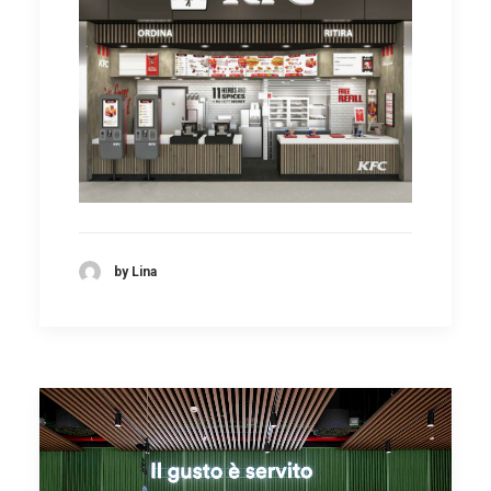
by Lina