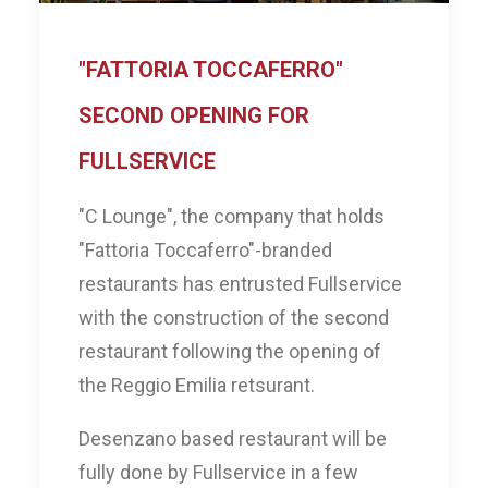
"FATTORIA TOCCAFERRO"
SECOND OPENING FOR
FULLSERVICE
"C Lounge", the company that holds
"Fattoria Toccaferro"-branded
restaurants has entrusted Fullservice
with the construction of the second
restaurant following the opening of
the Reggio Emilia retsurant.
Desenzano based restaurant will be
fully done by Fullservice in a few