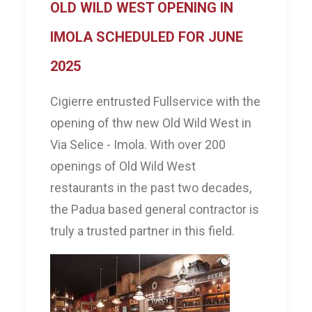
OLD WILD WEST OPENING IN
IMOLA SCHEDULED FOR JUNE
2025
Cigierre entrusted Fullservice with the
opening of thw new Old Wild West in
Via Selice - Imola. With over 200
openings of Old Wild West
restaurants in the past two decades,
the Padua based general contractor is
truly a trusted partner in this field.