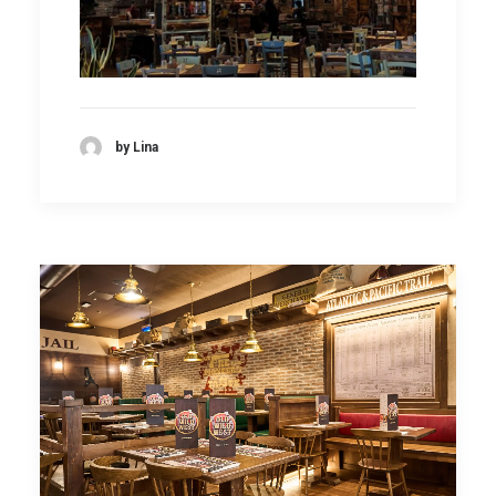
by Lina